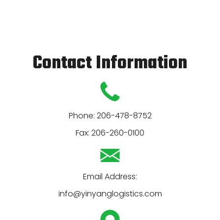
Contact Information
Phone:
206-478-8752
Fax:
206-260-0100
info@yinyanglogistics.com