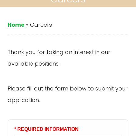
Home
»
Careers
Thank you for taking an interest in our
available positions.
Please fill out the form below to submit your
application.