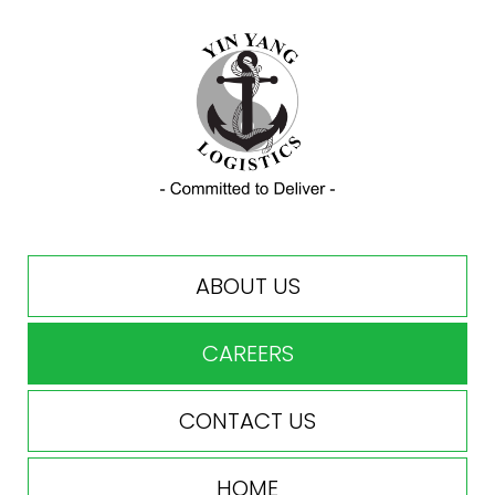
ABOUT US
CAREERS
CONTACT US
HOME