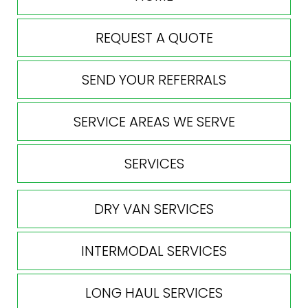
REQUEST A QUOTE
SEND YOUR REFERRALS
SERVICE AREAS WE SERVE
SERVICES
DRY VAN SERVICES
INTERMODAL SERVICES
LONG HAUL SERVICES