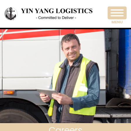
MENU
Careers