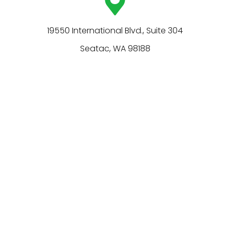
19550 International Blvd., Suite 304
Seatac, WA 98188